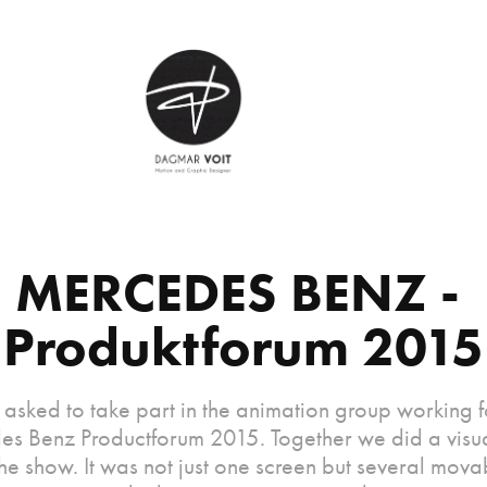
MERCEDES BENZ - 
Produktforum 2015
 asked to take part in the animation group working f
s Benz Productforum 2015. Together we did a visu
he show. It was not just one screen but several mov