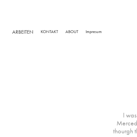
ARBEITEN
KONTAKT
ABOUT
Impresum
I was
Mercede
thourgh t