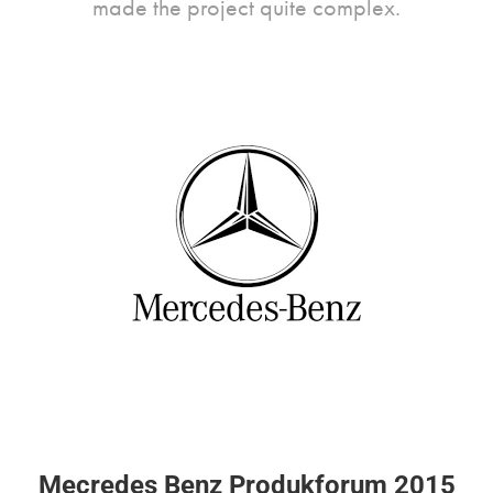
made the project quite complex.
Mecredes Benz Produkforum 2015