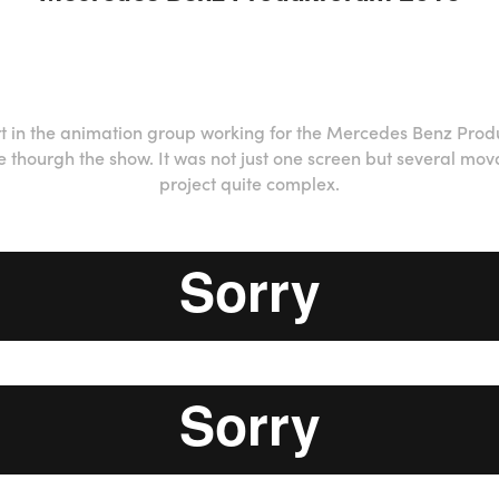
rt in the animation group working for the Mercedes Benz Prod
e thourgh the show. It was not just one screen but several m
project quite complex.