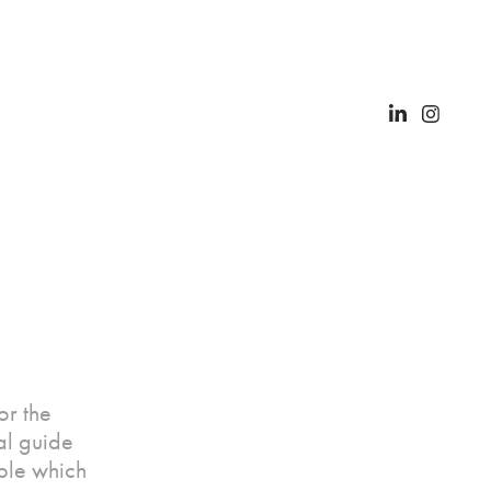
or the
al guide
able which