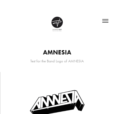
AMNESIA
Test for the Band Logo of AMNESIA